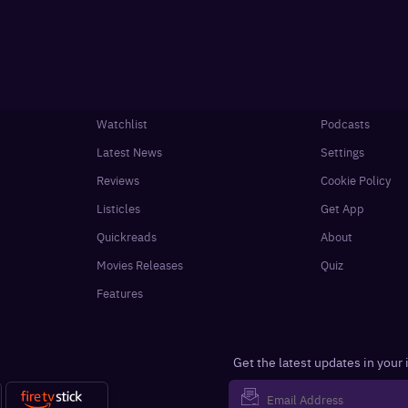
Watchlist
Podcasts
Latest News
Settings
Reviews
Cookie Policy
Listicles
Get App
Quickreads
About
Movies Releases
Quiz
Features
Get the latest updates in your