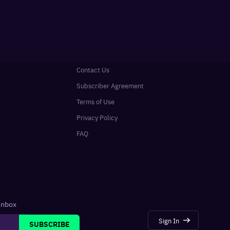
Contact Us
Subscriber Agreement
Terms of Use
Privacy Policy
FAQ
 inbox
Sign In
SUBSCRIBE