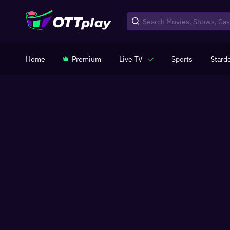
Home
Premium
Live TV
Sports
Stard