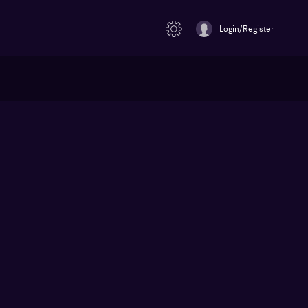
Login/Register