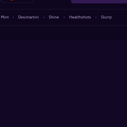
 Mint
·
Desimartini
·
Shine
·
Healthshots
·
Slurrp