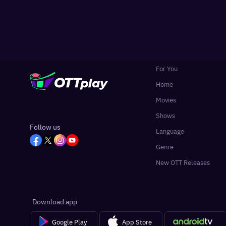
For You
Home
Movies
Shows
Follow us
Language
Genre
New OTT Releases
Download app
Google Play
App Store