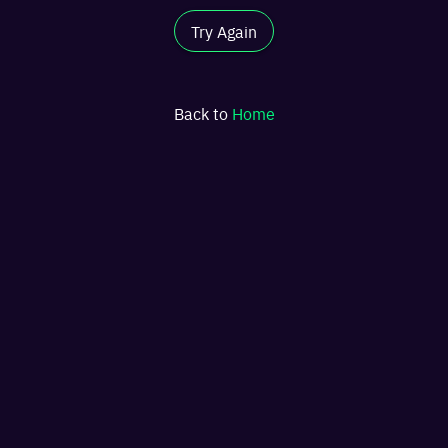
Try Again
Back to
Home