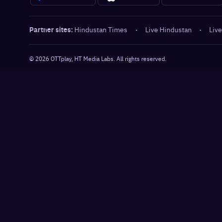
Partner sites:
Hindustan Times
·
Live Hindustan
·
Live
©
2026
OTTplay, HT Media Labs. All rights reserved.