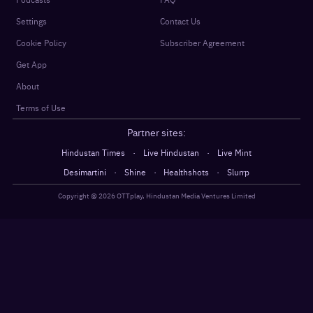
Settings
Contact Us
Cookie Policy
Subscriber Agreement
Get App
About
Terms of Use
Partner sites:
·
·
Hindustan Times
Live Hindustan
Live Mint
·
·
·
Desimartini
Shine
Healthshots
Slurrp
Copyright @
2026
OTTplay, Hindustan Media Ventures Limited