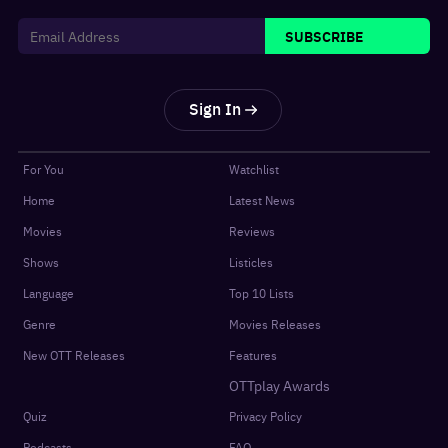
SUBSCRIBE
Sign In
For You
Watchlist
Home
Latest News
Movies
Reviews
Shows
Listicles
Language
Top 10 Lists
Genre
Movies Releases
New OTT Releases
Features
OTTplay Awards
Quiz
Privacy Policy
Podcasts
FAQ