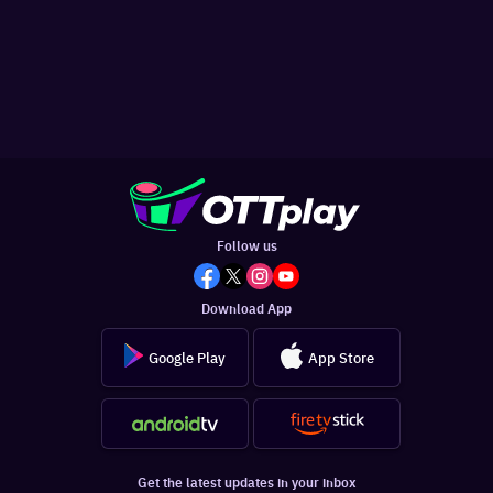
Follow us
Download App
Google Play
App Store
Get the latest updates in your inbox