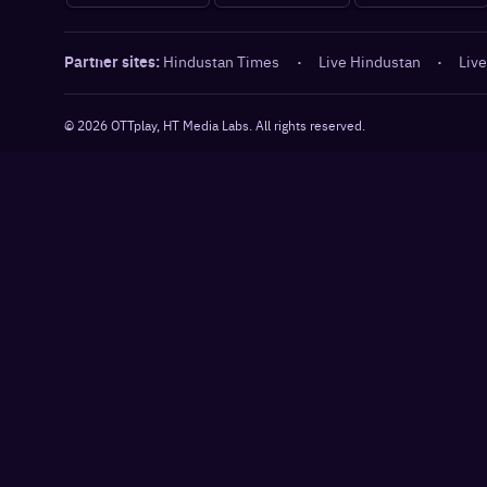
Partner sites:
Hindustan Times
·
Live Hindustan
·
Live
©
2026
OTTplay, HT Media Labs. All rights reserved.