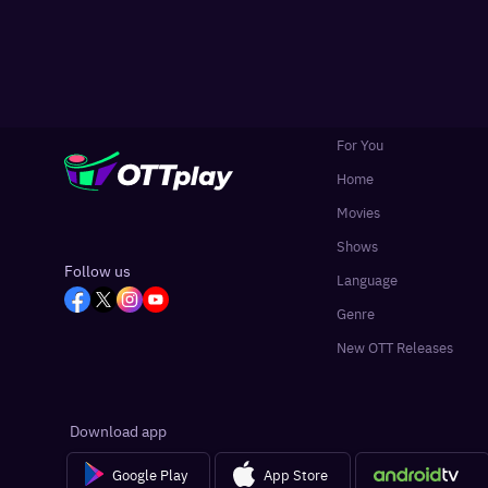
For You
Home
Movies
Shows
Follow us
Language
Genre
New OTT Releases
Download app
Google Play
App Store