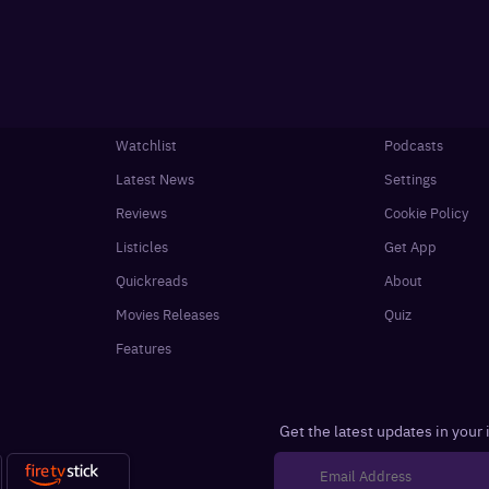
Watchlist
Podcasts
Latest News
Settings
Reviews
Cookie Policy
Listicles
Get App
Quickreads
About
Movies Releases
Quiz
Features
Get the latest updates in your