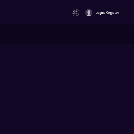
Login/Register