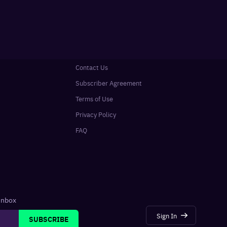
Contact Us
Subscriber Agreement
Terms of Use
Privacy Policy
FAQ
 inbox
Sign In
SUBSCRIBE