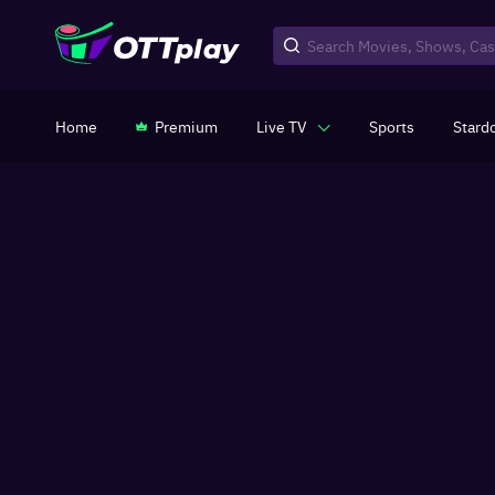
Home
Premium
Live TV
Sports
Stard