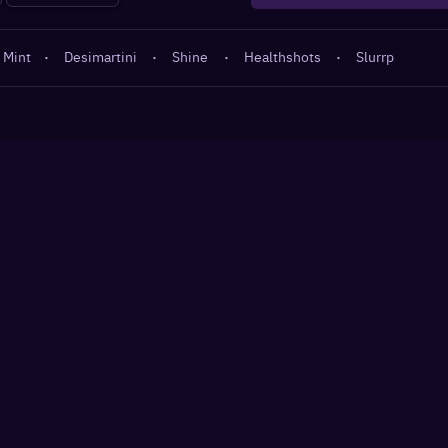
 Mint
·
Desimartini
·
Shine
·
Healthshots
·
Slurrp