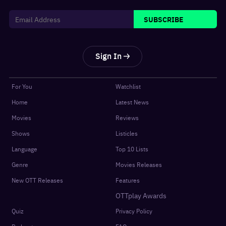
SUBSCRIBE
Sign In
For You
Watchlist
Home
Latest News
Movies
Reviews
Shows
Listicles
Language
Top 10 Lists
Genre
Movies Releases
New OTT Releases
Features
OTTplay Awards
Quiz
Privacy Policy