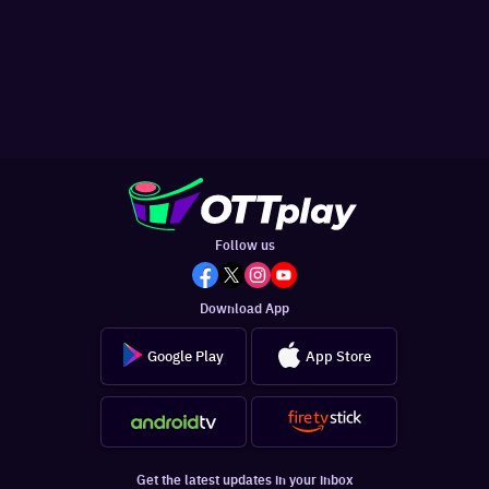
Follow us
Download App
Google Play
App Store
Get the latest updates in your inbox