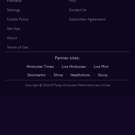
Podcasts
FAQ
Settings
Contact Us
Cookie Policy
Subscriber Agreement
Get App
About
Terms of Use
Partner sites:
·
·
Hindustan Times
Live Hindustan
Live Mint
·
·
·
Desimartini
Shine
Healthshots
Slurrp
Copyright @
2026
OTTplay, Hindustan Media Ventures Limited