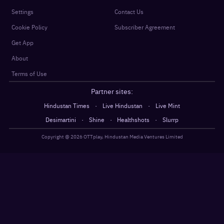
Settings
Contact Us
Cookie Policy
Subscriber Agreement
Get App
About
Terms of Use
Partner sites:
·
·
Hindustan Times
Live Hindustan
Live Mint
·
·
·
Desimartini
Shine
Healthshots
Slurrp
Copyright @
2026
OTTplay, Hindustan Media Ventures Limited