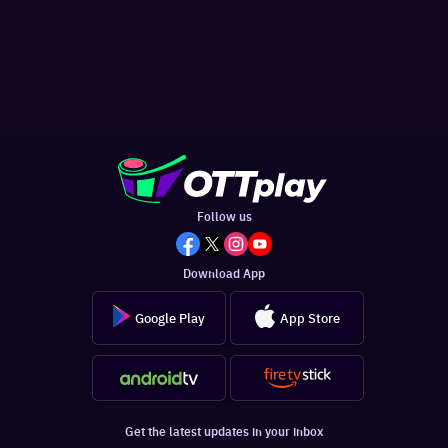
Follow us
Download App
Google Play
App Store
Get the latest updates in your inbox