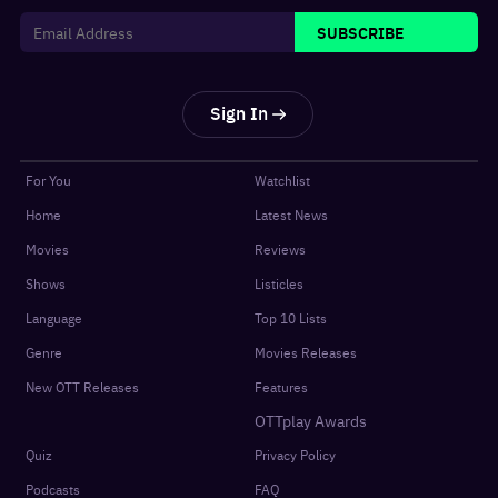
SUBSCRIBE
Sign In
For You
Watchlist
Home
Latest News
Movies
Reviews
Shows
Listicles
Language
Top 10 Lists
Genre
Movies Releases
New OTT Releases
Features
OTTplay Awards
Quiz
Privacy Policy
Podcasts
FAQ