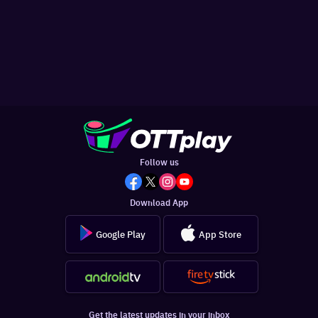
Follow us
Download App
Google Play
App Store
Get the latest updates in your inbox