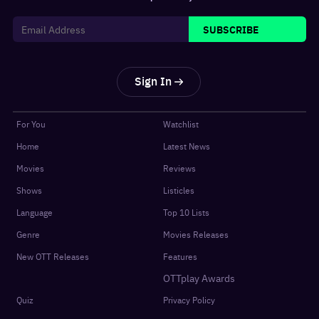
SUBSCRIBE
Sign In
For You
Watchlist
Home
Latest News
Movies
Reviews
Shows
Listicles
Language
Top 10 Lists
Genre
Movies Releases
New OTT Releases
Features
OTTplay Awards
Quiz
Privacy Policy