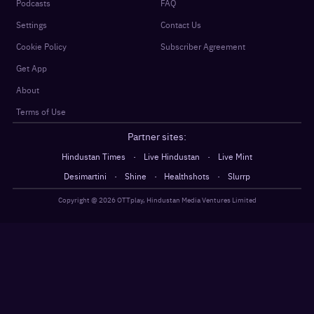
Podcasts
FAQ
Settings
Contact Us
Cookie Policy
Subscriber Agreement
Get App
About
Terms of Use
Partner sites:
·
·
Hindustan Times
Live Hindustan
Live Mint
·
·
·
Desimartini
Shine
Healthshots
Slurrp
Copyright @
2026
OTTplay, Hindustan Media Ventures Limited