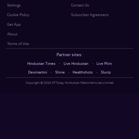
Settings
Contact Us
Cookie Policy
Subscriber Agreement
Get App
About
Terms of Use
Partner sites:
·
·
Hindustan Times
Live Hindustan
Live Mint
·
·
·
Desimartini
Shine
Healthshots
Slurrp
Copyright @
2026
OTTplay, Hindustan Media Ventures Limited