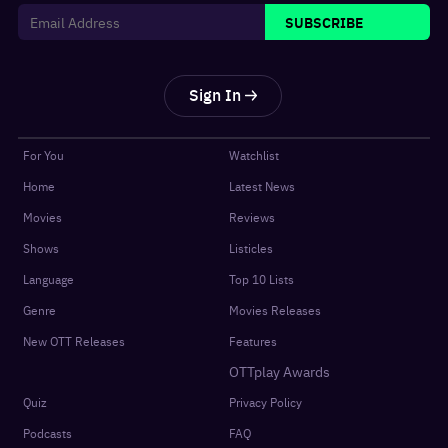
SUBSCRIBE
Sign In
For You
Watchlist
Home
Latest News
Movies
Reviews
Shows
Listicles
Language
Top 10 Lists
Genre
Movies Releases
New OTT Releases
Features
OTTplay Awards
Quiz
Privacy Policy
Podcasts
FAQ