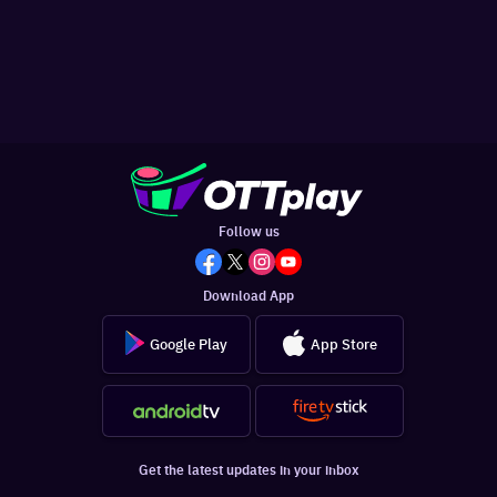
Follow us
Download App
Google Play
App Store
Get the latest updates in your inbox