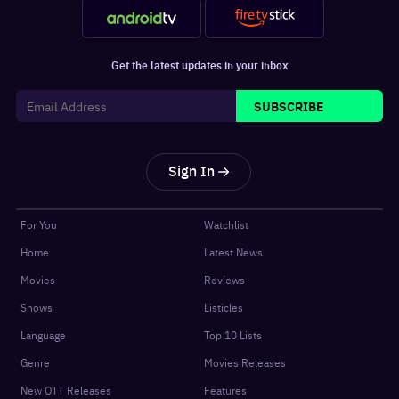
Get the latest updates in your inbox
SUBSCRIBE
Sign In
For You
Watchlist
Home
Latest News
Movies
Reviews
Shows
Listicles
Language
Top 10 Lists
Genre
Movies Releases
New OTT Releases
Features