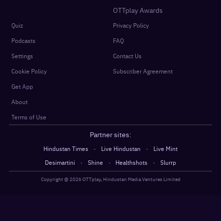
OTTplay Awards
Quiz
Privacy Policy
Podcasts
FAQ
Settings
Contact Us
Cookie Policy
Subscriber Agreement
Get App
About
Terms of Use
Partner sites:
·
·
Hindustan Times
Live Hindustan
Live Mint
·
·
·
Desimartini
Shine
Healthshots
Slurrp
Copyright @
2026
OTTplay, Hindustan Media Ventures Limited