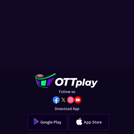
Follow us
Download App
Google Play
App Store