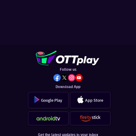
Follow us
Download App
Google Play
App Store
Get the latest updates in your inbox