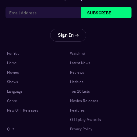
SUBSCRIBE
Sign In
For You
Watchlist
Home
Latest News
Movies
Reviews
Shows
Listicles
Language
Top 10 Lists
Genre
Movies Releases
New OTT Releases
Features
OTTplay Awards
Quiz
Privacy Policy