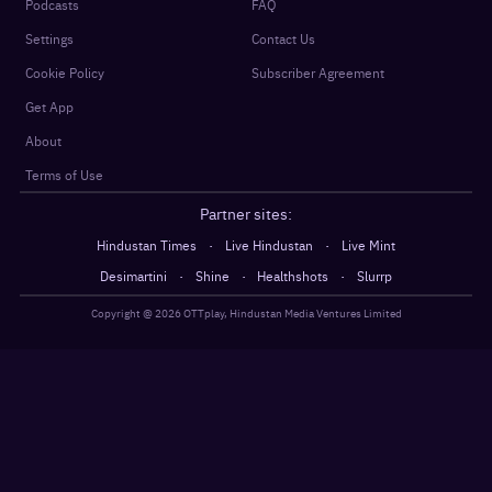
Podcasts
FAQ
Settings
Contact Us
Cookie Policy
Subscriber Agreement
Get App
About
Terms of Use
Partner sites:
·
·
Hindustan Times
Live Hindustan
Live Mint
·
·
·
Desimartini
Shine
Healthshots
Slurrp
Copyright @
2026
OTTplay, Hindustan Media Ventures Limited