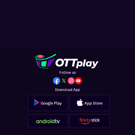
Follow us
Download App
Google Play
App Store