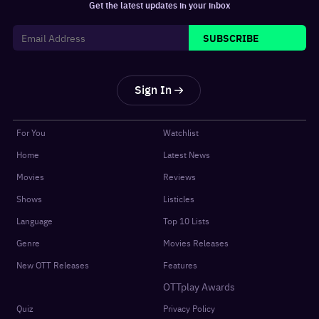
Get the latest updates in your inbox
SUBSCRIBE
Sign In
For You
Watchlist
Home
Latest News
Movies
Reviews
Shows
Listicles
Language
Top 10 Lists
Genre
Movies Releases
New OTT Releases
Features
OTTplay Awards
Quiz
Privacy Policy