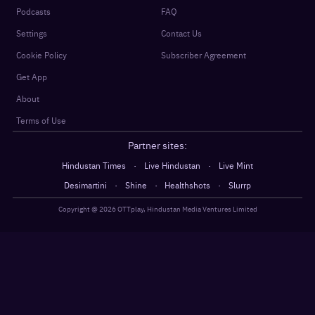
Podcasts
FAQ
Settings
Contact Us
Cookie Policy
Subscriber Agreement
Get App
About
Terms of Use
Partner sites:
·
·
Hindustan Times
Live Hindustan
Live Mint
·
·
·
Desimartini
Shine
Healthshots
Slurrp
Copyright @
2026
OTTplay, Hindustan Media Ventures Limited