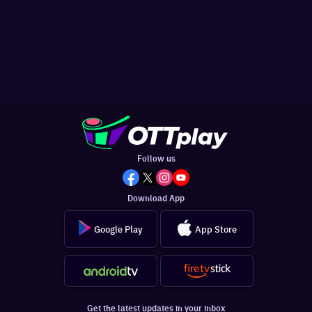
Follow us
Download App
Google Play
App Store
Get the latest updates in your inbox