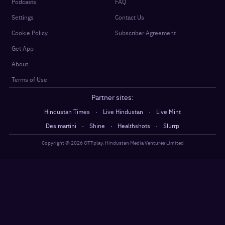
Podcasts
FAQ
Settings
Contact Us
Cookie Policy
Subscriber Agreement
Get App
About
Terms of Use
Partner sites:
·
·
Hindustan Times
Live Hindustan
Live Mint
·
·
·
Desimartini
Shine
Healthshots
Slurrp
Copyright @
2026
OTTplay, Hindustan Media Ventures Limited