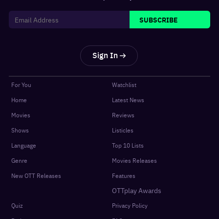
SUBSCRIBE
Sign In
For You
Watchlist
Home
Latest News
Movies
Reviews
Shows
Listicles
Language
Top 10 Lists
Genre
Movies Releases
New OTT Releases
Features
OTTplay Awards
Quiz
Privacy Policy