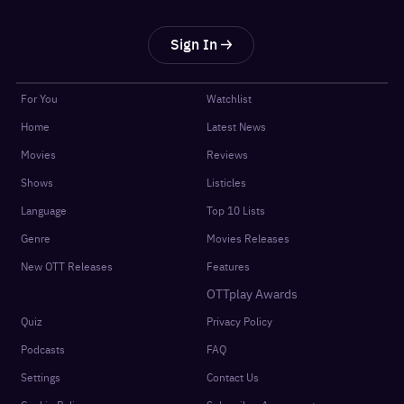
Sign In
For You
Watchlist
Home
Latest News
Movies
Reviews
Shows
Listicles
Language
Top 10 Lists
Genre
Movies Releases
New OTT Releases
Features
OTTplay Awards
Quiz
Privacy Policy
Podcasts
FAQ
Settings
Contact Us