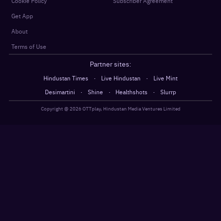
Cookie Policy
Subscriber Agreement
Get App
About
Terms of Use
Partner sites:
·
·
Hindustan Times
Live Hindustan
Live Mint
·
·
·
Desimartini
Shine
Healthshots
Slurrp
Copyright @
2026
OTTplay, Hindustan Media Ventures Limited