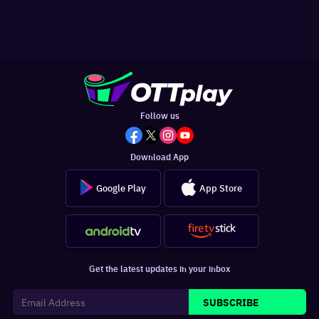
Follow us
Download App
Google Play
App Store
Get the latest updates in your inbox
SUBSCRIBE