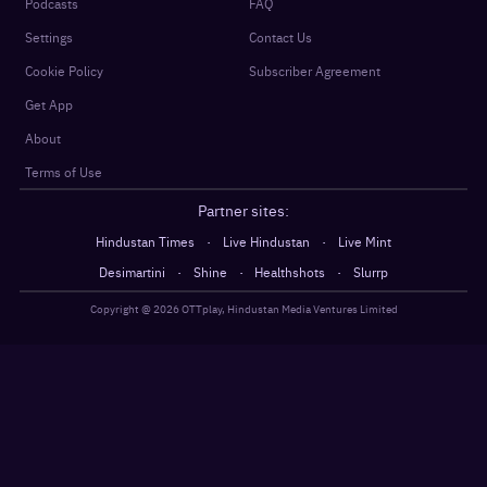
Podcasts
FAQ
Settings
Contact Us
Cookie Policy
Subscriber Agreement
Get App
About
Terms of Use
Partner sites:
·
·
Hindustan Times
Live Hindustan
Live Mint
·
·
·
Desimartini
Shine
Healthshots
Slurrp
Copyright @
2026
OTTplay, Hindustan Media Ventures Limited