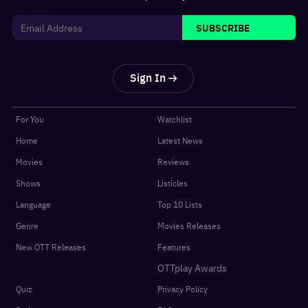
SUBSCRIBE
Sign In
For You
Watchlist
Home
Latest News
Movies
Reviews
Shows
Listicles
Language
Top 10 Lists
Genre
Movies Releases
New OTT Releases
Features
OTTplay Awards
Quiz
Privacy Policy