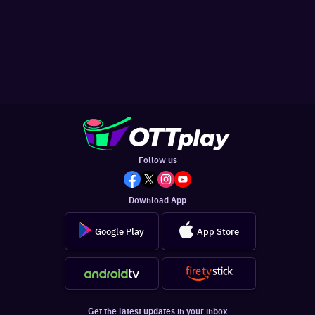
Follow us
Download App
Google Play
App Store
Get the latest updates in your inbox