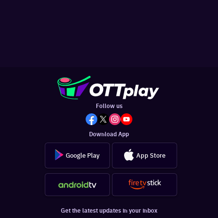
Follow us
Download App
Google Play
App Store
Get the latest updates in your inbox