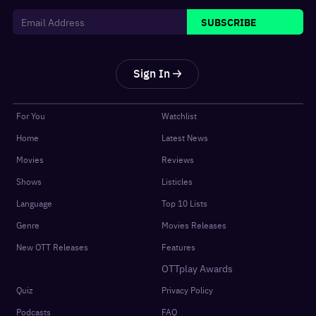
SUBSCRIBE
Sign In
For You
Watchlist
Home
Latest News
Movies
Reviews
Shows
Listicles
Language
Top 10 Lists
Genre
Movies Releases
New OTT Releases
Features
OTTplay Awards
Quiz
Privacy Policy
Podcasts
FAQ