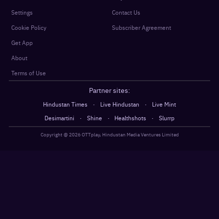
Settings
Contact Us
Cookie Policy
Subscriber Agreement
Get App
About
Terms of Use
Partner sites:
·
·
Hindustan Times
Live Hindustan
Live Mint
·
·
·
Desimartini
Shine
Healthshots
Slurrp
Copyright @
2026
OTTplay, Hindustan Media Ventures Limited