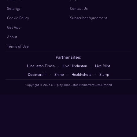
Settings
Contact Us
Cookie Policy
Subscriber Agreement
Get App
About
Terms of Use
Partner sites:
·
·
Hindustan Times
Live Hindustan
Live Mint
·
·
·
Desimartini
Shine
Healthshots
Slurrp
Copyright @
2026
OTTplay, Hindustan Media Ventures Limited