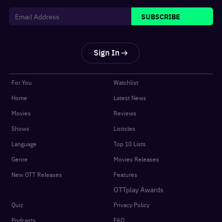
SUBSCRIBE
Sign In
For You
Watchlist
Home
Latest News
Movies
Reviews
Shows
Listicles
Language
Top 10 Lists
Genre
Movies Releases
New OTT Releases
Features
OTTplay Awards
Quiz
Privacy Policy
Podcasts
FAQ