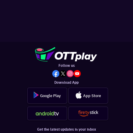
Follow us
Download App
Google Play
App Store
Get the latest updates in your inbox