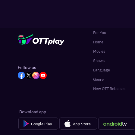
For You
Home
Movies
Shows
Follow us
Language
Genre
New OTT Releases
Download app
Google Play
App Store