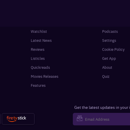
Watchlist
Podcasts
Latest News
Settings
Reviews
Cookie Policy
Listicles
Get App
Quickreads
About
Movies Releases
Quiz
Features
Get the latest updates in your