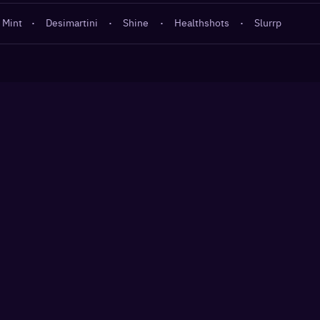
 Mint
·
Desimartini
·
Shine
·
Healthshots
·
Slurrp