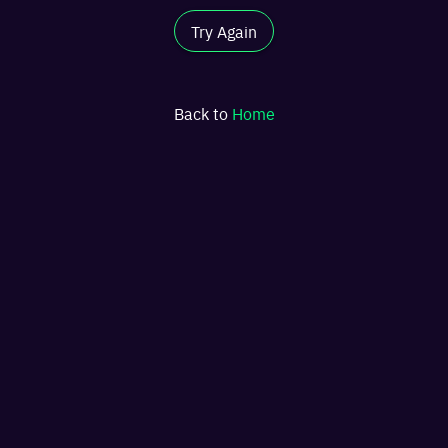
Try Again
Back to
Home