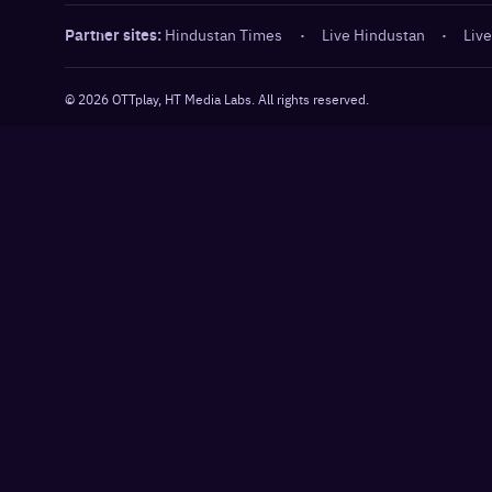
Partner sites:
Hindustan Times
·
Live Hindustan
·
Live
©
2026
OTTplay, HT Media Labs. All rights reserved.