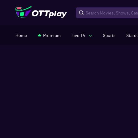
Home
Premium
Live TV
Sports
Stard