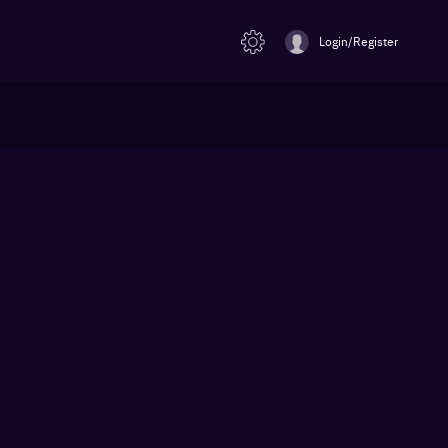
Login/Register