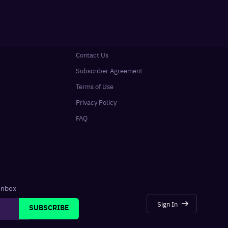
Contact Us
Subscriber Agreement
Terms of Use
Privacy Policy
FAQ
 inbox
Sign In
SUBSCRIBE