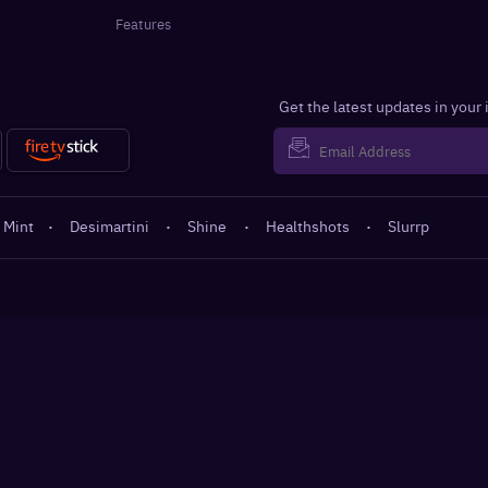
Features
Get the latest updates in your
 Mint
·
Desimartini
·
Shine
·
Healthshots
·
Slurrp