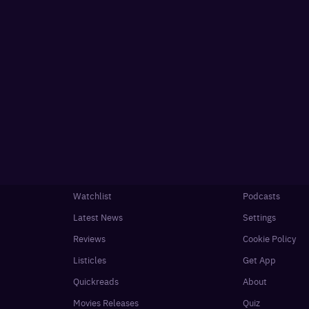
Watchlist
Podcasts
Latest News
Settings
Reviews
Cookie Policy
Listicles
Get App
Quickreads
About
Movies Releases
Quiz