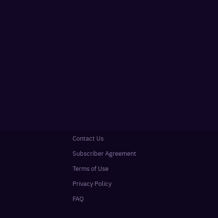
Contact Us
Subscriber Agreement
Terms of Use
Privacy Policy
FAQ