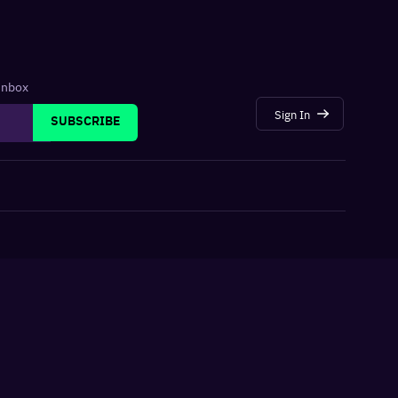
 inbox
Sign In
SUBSCRIBE