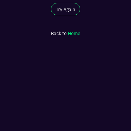
Try Again
Back to
Home