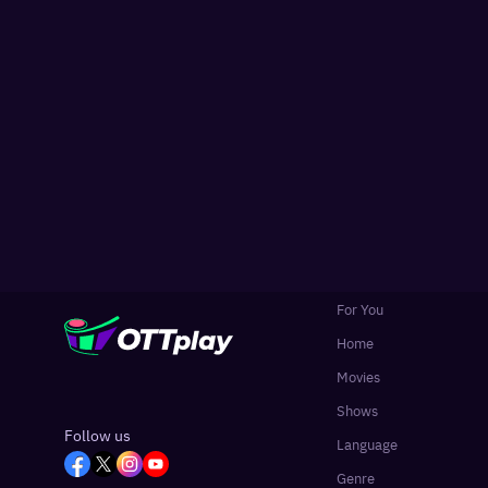
For You
Home
Movies
Shows
Follow us
Language
Genre