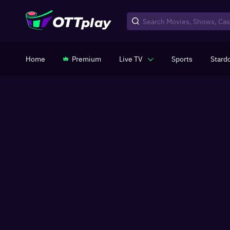
Home
Premium
Live TV
Sports
Stard