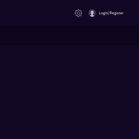
Login/Register