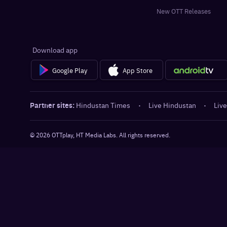
New OTT Releases
Download app
Google Play
App Store
Partner sites:
Hindustan Times
·
Live Hindustan
·
Live
©
2026
OTTplay, HT Media Labs. All rights reserved.