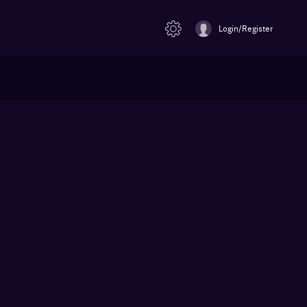
Login/Register