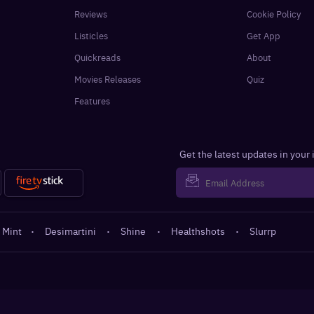
Reviews
Cookie Policy
Listicles
Get App
Quickreads
About
Movies Releases
Quiz
Features
Get the latest updates in your
 Mint
·
Desimartini
·
Shine
·
Healthshots
·
Slurrp