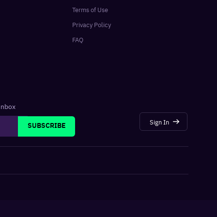
Terms of Use
Privacy Policy
FAQ
 inbox
Sign In
SUBSCRIBE