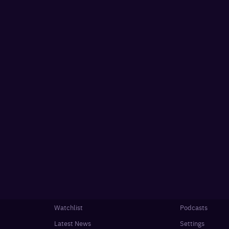
Watchlist
Podcasts
Latest News
Settings