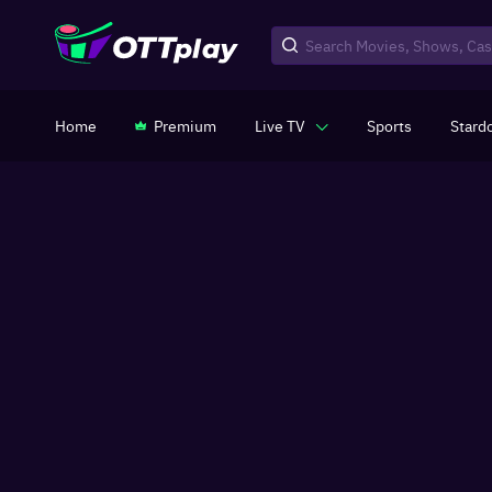
Home
Premium
Live TV
Sports
Stard