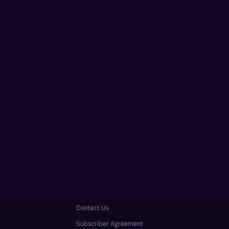
Contact Us
Subscriber Agreement