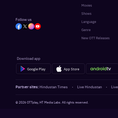
Movies
Shows
Follow us
Language
Genre
New OTT Releases
Download app
Google Play
App Store
Partner sites:
Hindustan Times
·
Live Hindustan
·
Live
©
2026
OTTplay, HT Media Labs. All rights reserved.