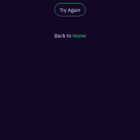
Try Again
Back to
Home