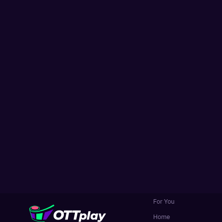
For You
Home