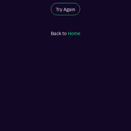
Try Again
Back to
Home