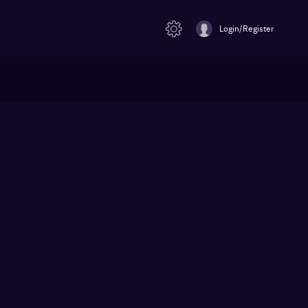
Login/Register