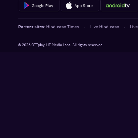
Google Play
App Store
Partner sites:
Hindustan Times
·
Live Hindustan
·
Live
©
2026
OTTplay, HT Media Labs. All rights reserved.