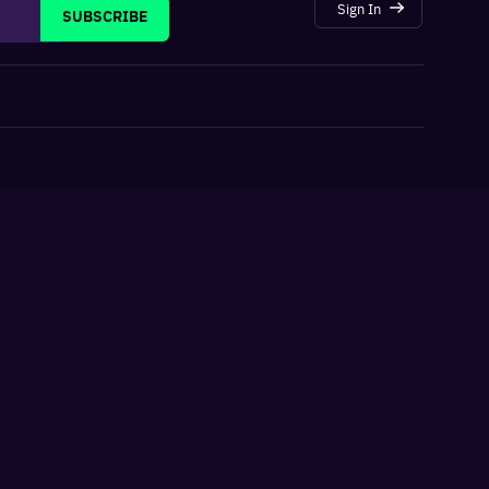
Sign In
SUBSCRIBE