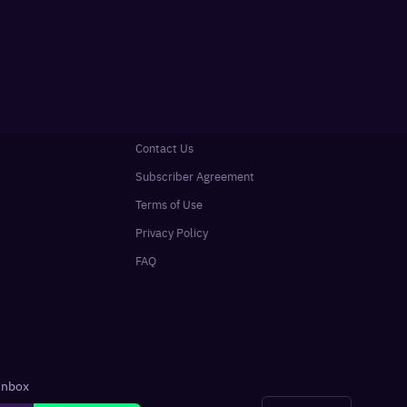
Contact Us
Subscriber Agreement
Terms of Use
Privacy Policy
FAQ
 inbox