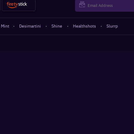
 Mint
·
Desimartini
·
Shine
·
Healthshots
·
Slurrp