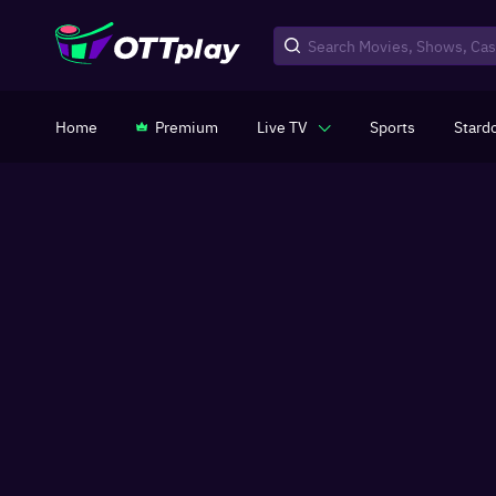
Home
Premium
Live TV
Sports
Stard