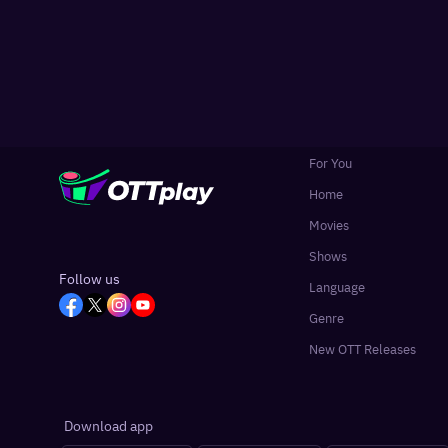
For You
Home
Movies
Shows
Follow us
Language
Genre
New OTT Releases
Download app