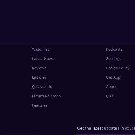
Watchlist
Podcasts
Latest News
Settings
Reviews
Cookie Policy
Listicles
Get App
Quickreads
About
Movies Releases
Quiz
Features
Get the latest updates in your