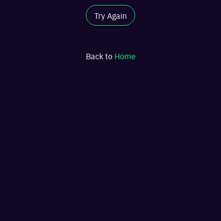
Try Again
Back to
Home