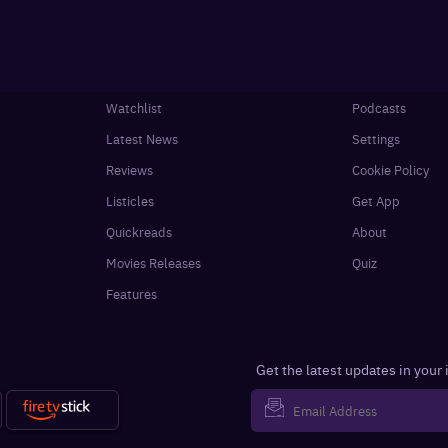
Watchlist
Podcasts
Latest News
Settings
Reviews
Cookie Policy
Listicles
Get App
Quickreads
About
Movies Releases
Quiz
Features
Get the latest updates in your