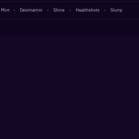
 Mint
·
Desimartini
·
Shine
·
Healthshots
·
Slurrp