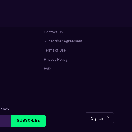
Contact Us
Subscriber Agreement
Terms of Use
Privacy Policy
FAQ
 inbox
Sign In
SUBSCRIBE