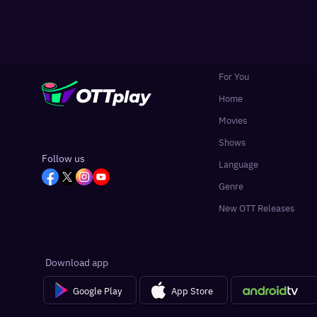
For You
Home
Movies
Shows
Follow us
Language
Genre
New OTT Releases
Download app
Google Play
App Store