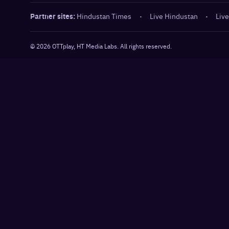
Partner sites:
Hindustan Times
·
Live Hindustan
·
Live
©
2026
OTTplay, HT Media Labs. All rights reserved.