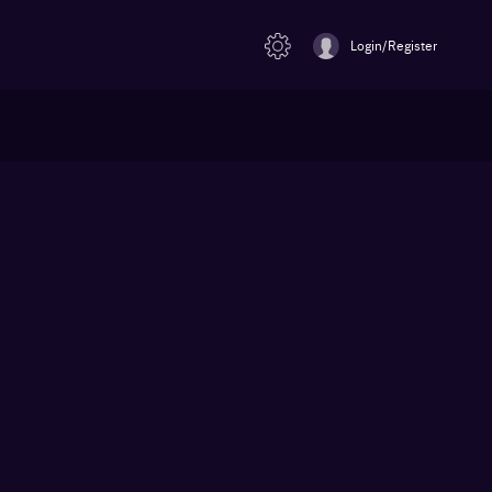
Login/Register