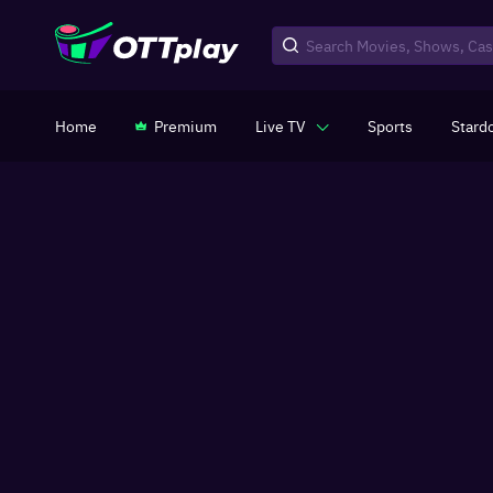
Home
Premium
Live TV
Sports
Stard