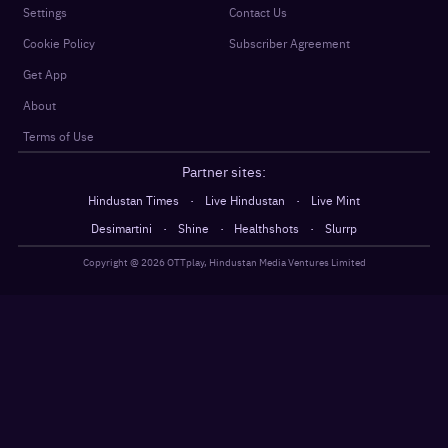
Settings
Contact Us
Cookie Policy
Subscriber Agreement
Get App
About
Terms of Use
Partner sites:
·
·
Hindustan Times
Live Hindustan
Live Mint
·
·
·
Desimartini
Shine
Healthshots
Slurrp
Copyright @
2026
OTTplay, Hindustan Media Ventures Limited