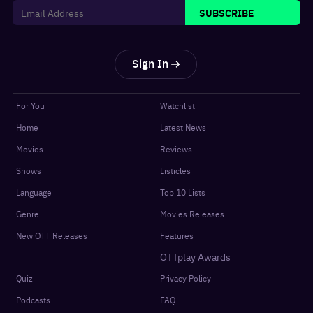
SUBSCRIBE
Sign In
For You
Watchlist
Home
Latest News
Movies
Reviews
Shows
Listicles
Language
Top 10 Lists
Genre
Movies Releases
New OTT Releases
Features
OTTplay Awards
Quiz
Privacy Policy
Podcasts
FAQ