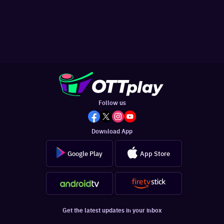
Follow us
Download App
Google Play
App Store
Get the latest updates in your inbox