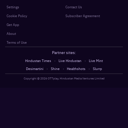
Settings
Contact Us
Cookie Policy
Subscriber Agreement
Get App
About
Terms of Use
Partner sites:
·
·
Hindustan Times
Live Hindustan
Live Mint
·
·
·
Desimartini
Shine
Healthshots
Slurrp
Copyright @
2026
OTTplay, Hindustan Media Ventures Limited