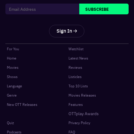
SUBSCRIBE
Sign In
For You
Watchlist
Home
Latest News
Movies
Reviews
Shows
Listicles
Language
Top 10 Lists
Genre
Movies Releases
New OTT Releases
Features
OTTplay Awards
Quiz
Privacy Policy
Podcasts
FAQ