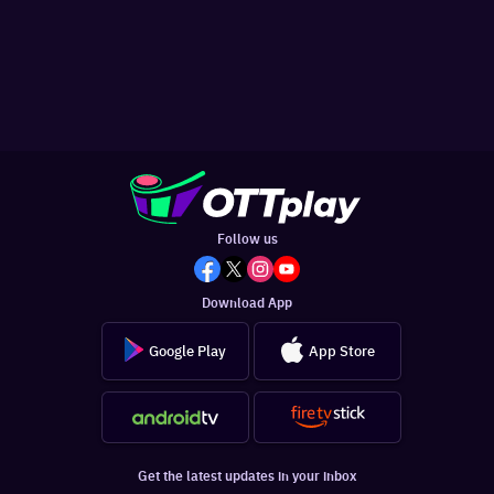
Follow us
Download App
Google Play
App Store
Get the latest updates in your inbox