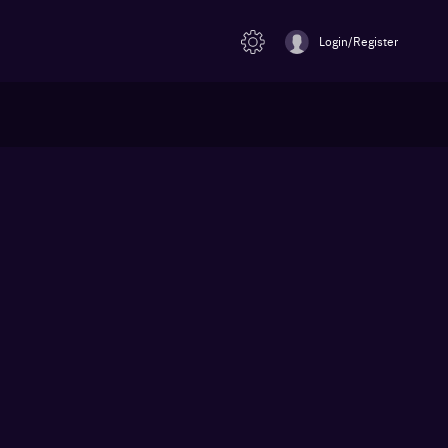
Login/Register