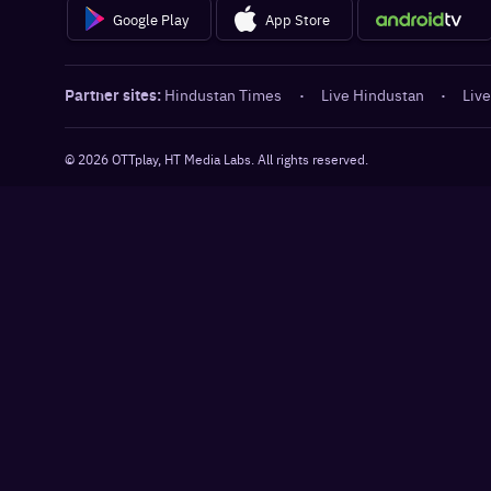
Google Play
App Store
Partner sites:
Hindustan Times
·
Live Hindustan
·
Live
©
2026
OTTplay, HT Media Labs. All rights reserved.