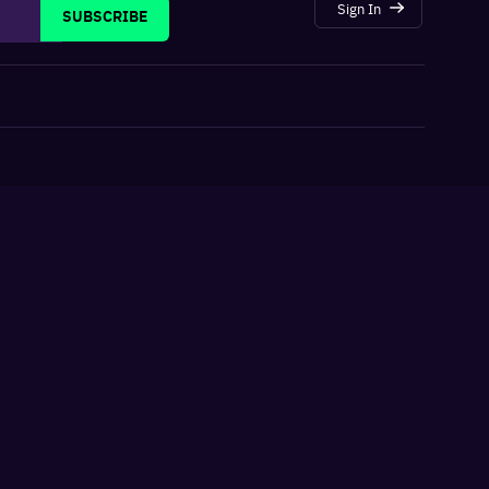
Sign In
SUBSCRIBE