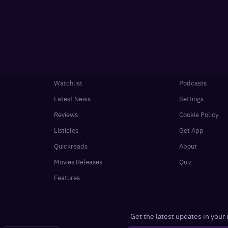
Watchlist
Podcasts
Latest News
Settings
Reviews
Cookie Policy
Listicles
Get App
Quickreads
About
Movies Releases
Quiz
Features
Get the latest updates in your