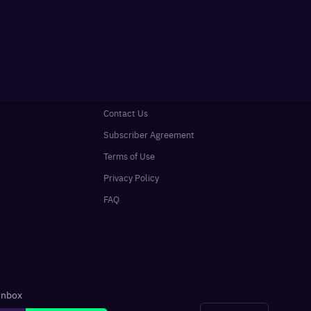
Contact Us
Subscriber Agreement
Terms of Use
Privacy Policy
FAQ
 inbox