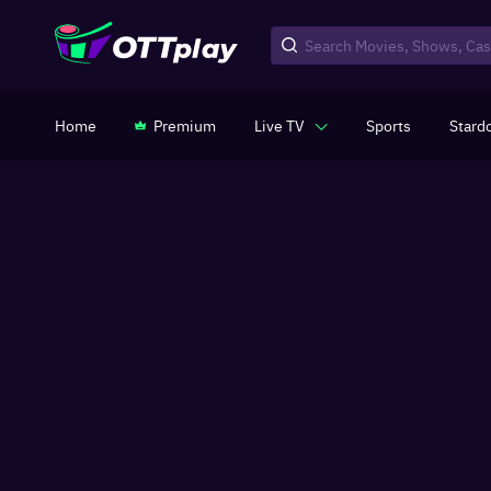
Home
Premium
Live TV
Sports
Stard