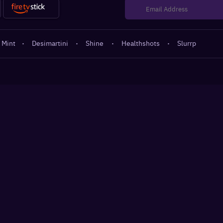
 Mint
·
Desimartini
·
Shine
·
Healthshots
·
Slurrp