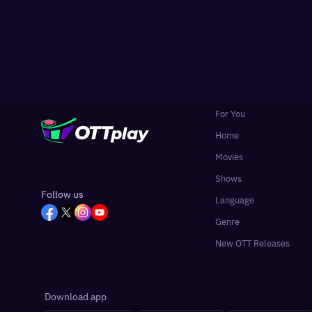
For You
Home
Movies
Shows
Follow us
Language
Genre
New OTT Releases
Download app