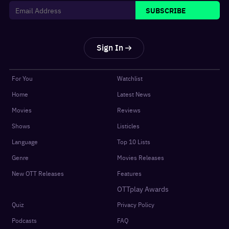
SUBSCRIBE
Sign In
For You
Watchlist
Home
Latest News
Movies
Reviews
Shows
Listicles
Language
Top 10 Lists
Genre
Movies Releases
New OTT Releases
Features
OTTplay Awards
Quiz
Privacy Policy
Podcasts
FAQ