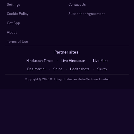
Settings
Contact Us
Cookie Policy
Subscriber Agreement
Get App
About
Terms of Use
Partner sites:
·
·
Hindustan Times
Live Hindustan
Live Mint
·
·
·
Desimartini
Shine
Healthshots
Slurrp
Copyright @
2026
OTTplay, Hindustan Media Ventures Limited