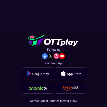
Follow us
Download App
Google Play
App Store
Get the latest updates in your inbox