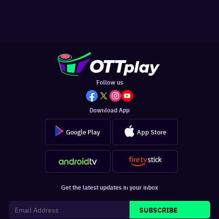
Follow us
Download App
Google Play
App Store
Get the latest updates in your inbox
SUBSCRIBE