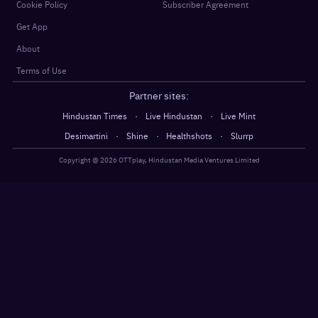
Cookie Policy
Subscriber Agreement
Get App
About
Terms of Use
Partner sites:
·
·
Hindustan Times
Live Hindustan
Live Mint
·
·
·
Desimartini
Shine
Healthshots
Slurrp
Copyright @
2026
OTTplay, Hindustan Media Ventures Limited