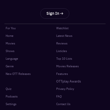
Sign In
For You
Watchlist
Home
Latest News
Movies
Reviews
Shows
Listicles
Language
Top 10 Lists
Genre
Movies Releases
New OTT Releases
Features
OTTplay Awards
Quiz
Privacy Policy
Podcasts
FAQ
Settings
Contact Us