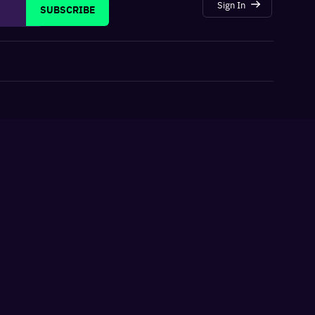
Sign In
SUBSCRIBE