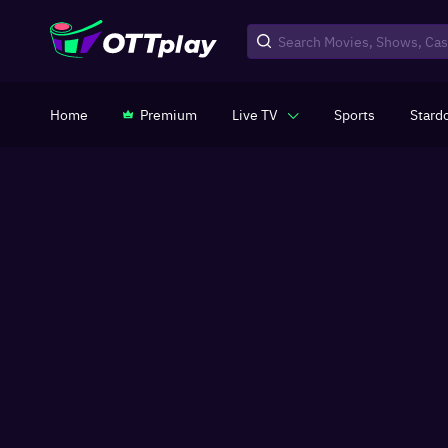
Home
Premium
Live TV
Sports
Stard