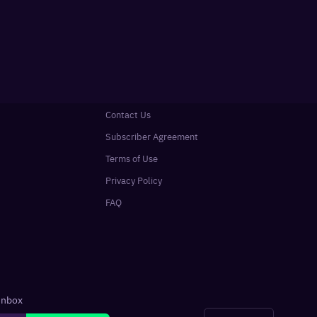
Contact Us
Subscriber Agreement
Terms of Use
Privacy Policy
FAQ
 inbox