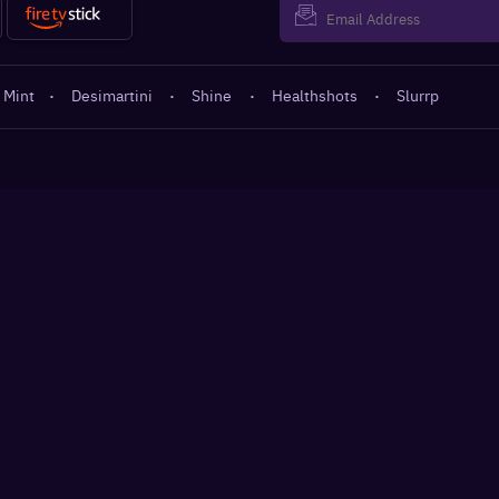
 Mint
·
Desimartini
·
Shine
·
Healthshots
·
Slurrp