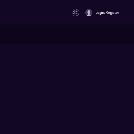
Login/Register