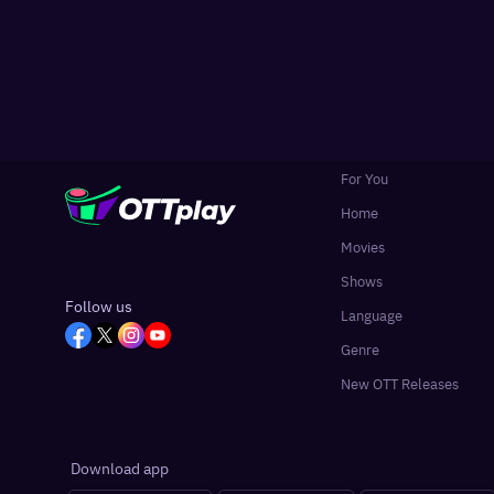
For You
Home
Movies
Shows
Follow us
Language
Genre
New OTT Releases
Download app