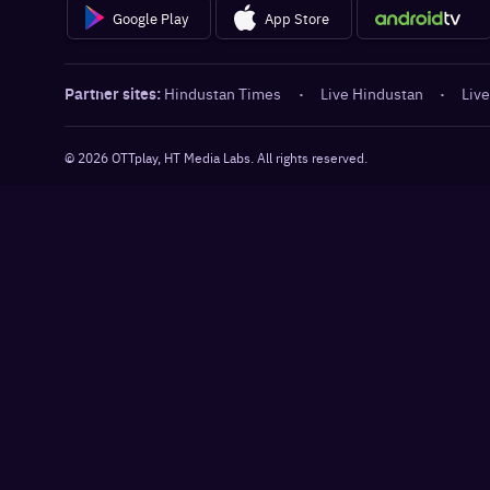
Google Play
App Store
Partner sites:
Hindustan Times
·
Live Hindustan
·
Live
©
2026
OTTplay, HT Media Labs. All rights reserved.