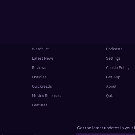
Watchlist
Podcasts
Latest News
Settings
Reviews
Cookie Policy
Listicles
Get App
Quickreads
About
Movies Releases
Quiz
Features
Get the latest updates in your