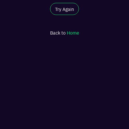
Try Again
Back to
Home