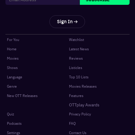
Sign In
For You
Watchlist
Home
Latest News
Movies
Reviews
Shows
Listicles
Language
Top 10 Lists
Genre
Movies Releases
New OTT Releases
Features
OTTplay Awards
Quiz
Privacy Policy
Podcasts
FAQ
Settings
Contact Us