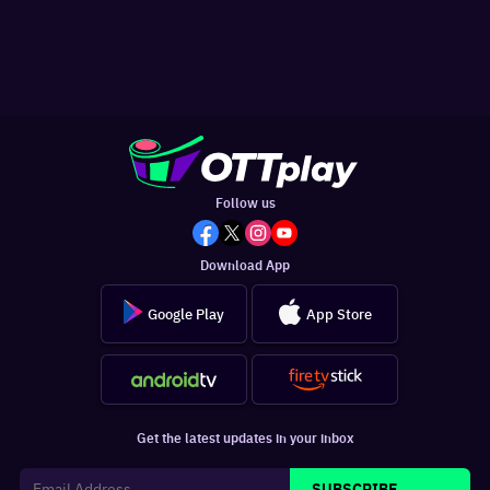
Follow us
Download App
Google Play
App Store
Get the latest updates in your inbox
SUBSCRIBE