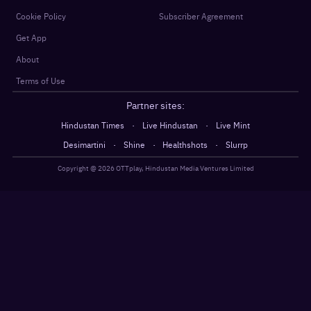
Cookie Policy
Subscriber Agreement
Get App
About
Terms of Use
Partner sites:
·
·
Hindustan Times
Live Hindustan
Live Mint
·
·
·
Desimartini
Shine
Healthshots
Slurrp
Copyright @
2026
OTTplay, Hindustan Media Ventures Limited