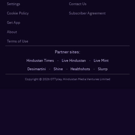
Settings
Contact Us
Cookie Policy
Subscriber Agreement
Get App
About
Terms of Use
Partner sites:
·
·
Hindustan Times
Live Hindustan
Live Mint
·
·
·
Desimartini
Shine
Healthshots
Slurrp
Copyright @
2026
OTTplay, Hindustan Media Ventures Limited