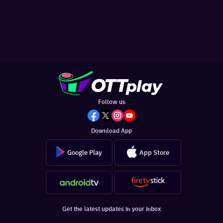
Follow us
Download App
Google Play
App Store
Get the latest updates in your inbox