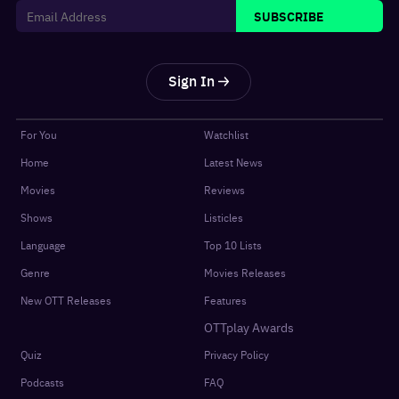
SUBSCRIBE
Sign In
For You
Watchlist
Home
Latest News
Movies
Reviews
Shows
Listicles
Language
Top 10 Lists
Genre
Movies Releases
New OTT Releases
Features
OTTplay Awards
Quiz
Privacy Policy
Podcasts
FAQ