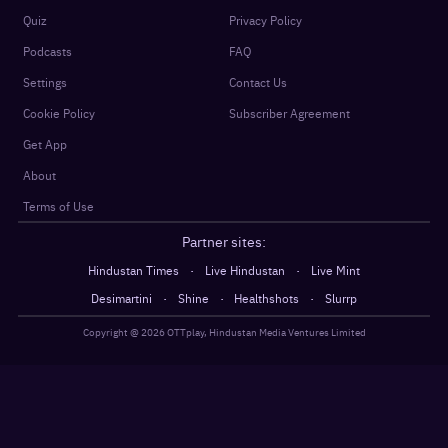
Quiz
Privacy Policy
Podcasts
FAQ
Settings
Contact Us
Cookie Policy
Subscriber Agreement
Get App
About
Terms of Use
Partner sites:
·
·
Hindustan Times
Live Hindustan
Live Mint
·
·
·
Desimartini
Shine
Healthshots
Slurrp
Copyright @
2026
OTTplay, Hindustan Media Ventures Limited