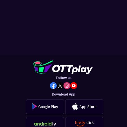
Follow us
Download App
Google Play
App Store