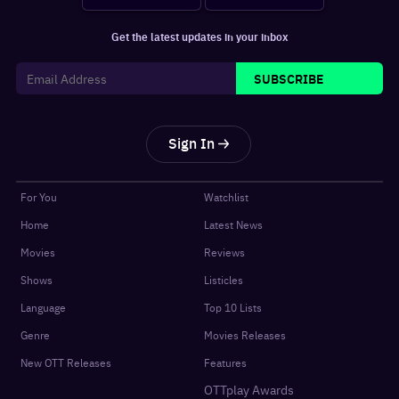
Get the latest updates in your inbox
SUBSCRIBE
Sign In
For You
Watchlist
Home
Latest News
Movies
Reviews
Shows
Listicles
Language
Top 10 Lists
Genre
Movies Releases
New OTT Releases
Features
OTTplay Awards