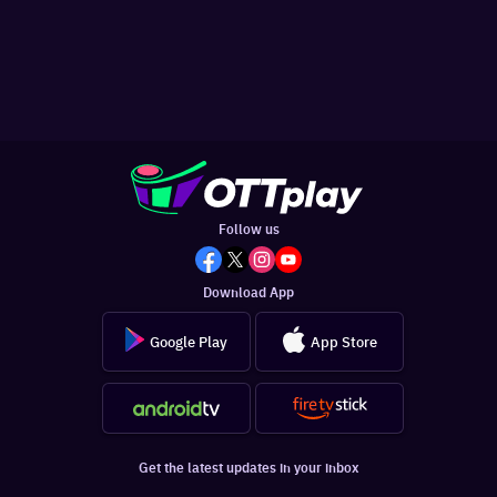
Follow us
Download App
Google Play
App Store
Get the latest updates in your inbox