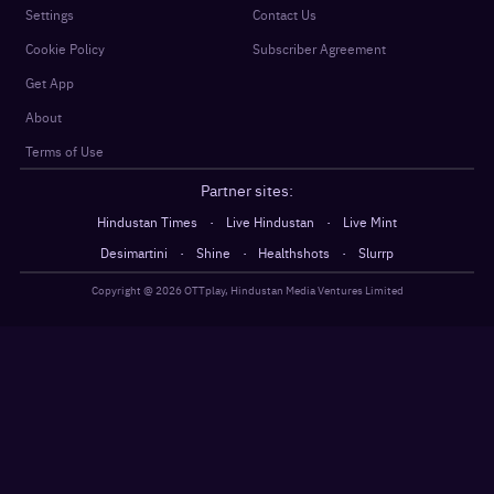
Settings
Contact Us
Cookie Policy
Subscriber Agreement
Get App
About
Terms of Use
Partner sites:
·
·
Hindustan Times
Live Hindustan
Live Mint
·
·
·
Desimartini
Shine
Healthshots
Slurrp
Copyright @
2026
OTTplay, Hindustan Media Ventures Limited