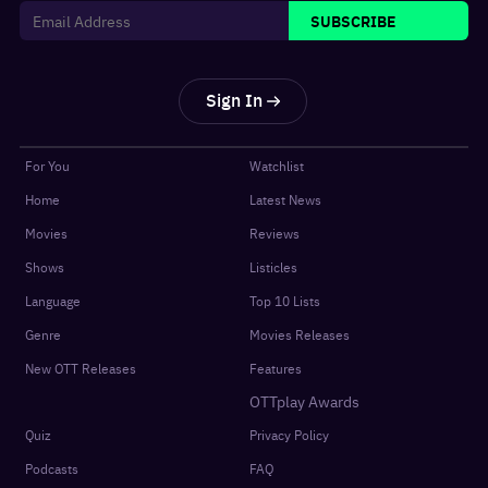
SUBSCRIBE
Sign In
For You
Watchlist
Home
Latest News
Movies
Reviews
Shows
Listicles
Language
Top 10 Lists
Genre
Movies Releases
New OTT Releases
Features
OTTplay Awards
Quiz
Privacy Policy
Podcasts
FAQ