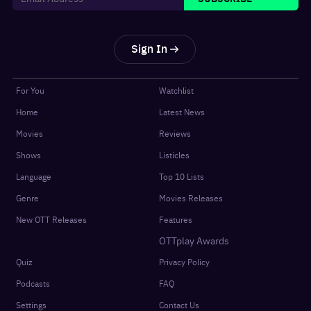
Sign In
For You
Watchlist
Home
Latest News
Movies
Reviews
Shows
Listicles
Language
Top 10 Lists
Genre
Movies Releases
New OTT Releases
Features
OTTplay Awards
Quiz
Privacy Policy
Podcasts
FAQ
Settings
Contact Us