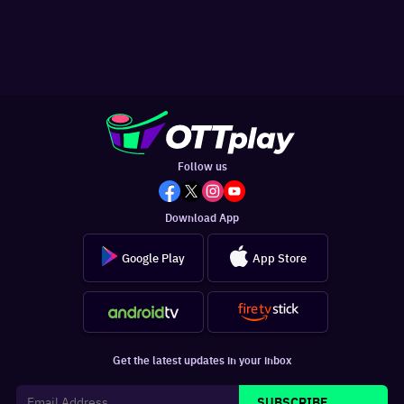
Follow us
Download App
Google Play
App Store
Get the latest updates in your inbox
SUBSCRIBE