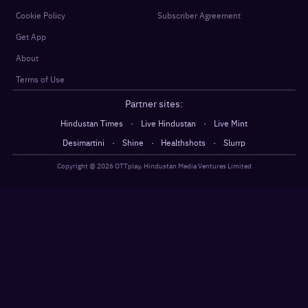
Cookie Policy
Subscriber Agreement
Get App
About
Terms of Use
Partner sites:
·
·
Hindustan Times
Live Hindustan
Live Mint
·
·
·
Desimartini
Shine
Healthshots
Slurrp
Copyright @
2026
OTTplay, Hindustan Media Ventures Limited