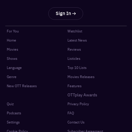
Sign In
For You
Watchlist
Home
Latest News
Movies
Reviews
Shows
Listicles
Language
Top 10 Lists
Genre
Movies Releases
New OTT Releases
Features
OTTplay Awards
Quiz
Privacy Policy
Podcasts
FAQ
Settings
Contact Us
Cookie Policy
Subscriber Agreement