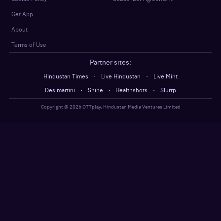
Get App
About
Terms of Use
Partner sites:
·
·
Hindustan Times
Live Hindustan
Live Mint
·
·
·
Desimartini
Shine
Healthshots
Slurrp
Copyright @
2026
OTTplay, Hindustan Media Ventures Limited