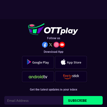
Follow us
Download App
Google Play
App Store
Get the latest updates in your inbox
SUBSCRIBE