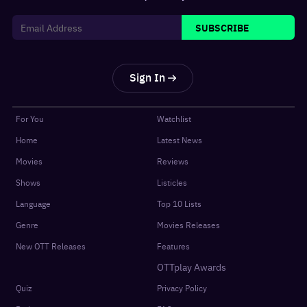
SUBSCRIBE
Sign In
For You
Watchlist
Home
Latest News
Movies
Reviews
Shows
Listicles
Language
Top 10 Lists
Genre
Movies Releases
New OTT Releases
Features
OTTplay Awards
Quiz
Privacy Policy