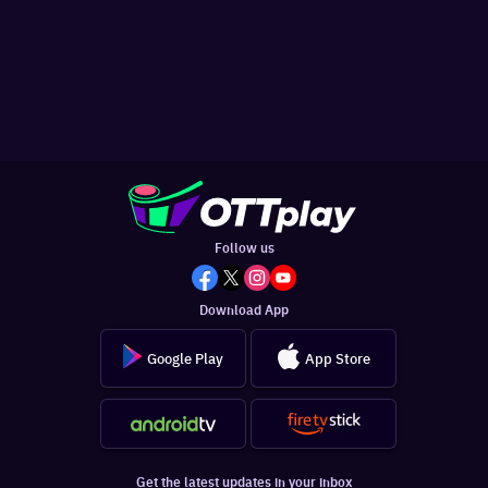
Follow us
Download App
Google Play
App Store
Get the latest updates in your inbox