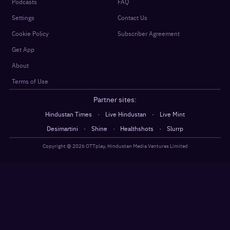
Podcasts
FAQ
Settings
Contact Us
Cookie Policy
Subscriber Agreement
Get App
About
Terms of Use
Partner sites:
·
·
Hindustan Times
Live Hindustan
Live Mint
·
·
·
Desimartini
Shine
Healthshots
Slurrp
Copyright @
2026
OTTplay, Hindustan Media Ventures Limited