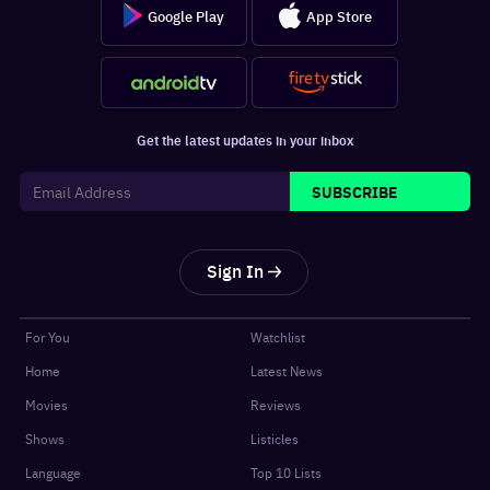
Google Play
App Store
Get the latest updates in your inbox
SUBSCRIBE
Sign In
For You
Watchlist
Home
Latest News
Movies
Reviews
Shows
Listicles
Language
Top 10 Lists