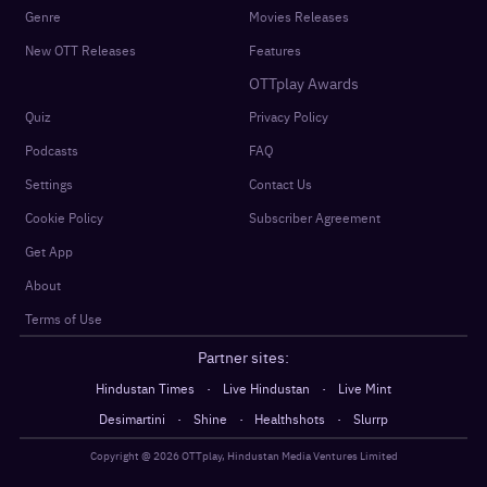
Genre
Movies Releases
New OTT Releases
Features
OTTplay Awards
Quiz
Privacy Policy
Podcasts
FAQ
Settings
Contact Us
Cookie Policy
Subscriber Agreement
Get App
About
Terms of Use
Partner sites:
·
·
Hindustan Times
Live Hindustan
Live Mint
·
·
·
Desimartini
Shine
Healthshots
Slurrp
Copyright @
2026
OTTplay, Hindustan Media Ventures Limited