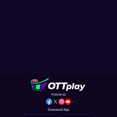
Follow us
Download App