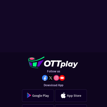
Follow us
Download App
Google Play
App Store