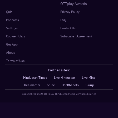
OTTplay Awards
Quiz
Privacy Policy
Podcasts
FAQ
Settings
Contact Us
Cookie Policy
Subscriber Agreement
Get App
About
Terms of Use
Partner sites:
·
·
Hindustan Times
Live Hindustan
Live Mint
·
·
·
Desimartini
Shine
Healthshots
Slurrp
Copyright @
2026
OTTplay, Hindustan Media Ventures Limited