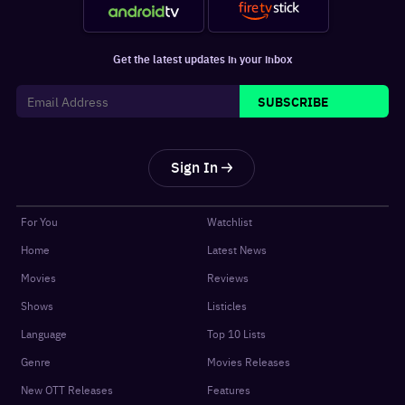
Get the latest updates in your inbox
SUBSCRIBE
Sign In
For You
Watchlist
Home
Latest News
Movies
Reviews
Shows
Listicles
Language
Top 10 Lists
Genre
Movies Releases
New OTT Releases
Features