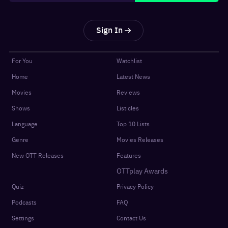
Sign In
For You
Watchlist
Home
Latest News
Movies
Reviews
Shows
Listicles
Language
Top 10 Lists
Genre
Movies Releases
New OTT Releases
Features
OTTplay Awards
Quiz
Privacy Policy
Podcasts
FAQ
Settings
Contact Us