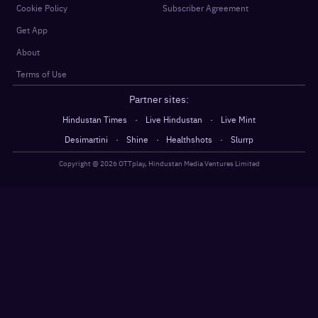
Cookie Policy
Subscriber Agreement
Get App
About
Terms of Use
Partner sites:
·
·
Hindustan Times
Live Hindustan
Live Mint
·
·
·
Desimartini
Shine
Healthshots
Slurrp
Copyright @
2026
OTTplay, Hindustan Media Ventures Limited