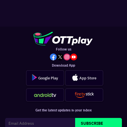
Follow us
Download App
Google Play
App Store
Get the latest updates in your inbox
SUBSCRIBE