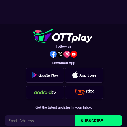
Follow us
Download App
Google Play
App Store
Get the latest updates in your inbox
SUBSCRIBE