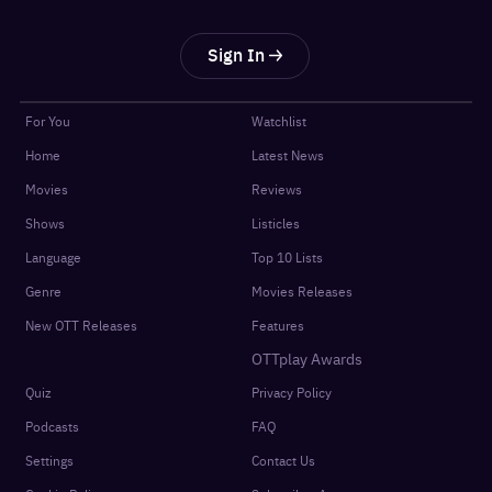
Sign In
For You
Watchlist
Home
Latest News
Movies
Reviews
Shows
Listicles
Language
Top 10 Lists
Genre
Movies Releases
New OTT Releases
Features
OTTplay Awards
Quiz
Privacy Policy
Podcasts
FAQ
Settings
Contact Us