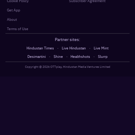
Cookie Policy
Subscriber Agreement
Get App
About
Terms of Use
Partner sites:
·
·
Hindustan Times
Live Hindustan
Live Mint
·
·
·
Desimartini
Shine
Healthshots
Slurrp
Copyright @
2026
OTTplay, Hindustan Media Ventures Limited