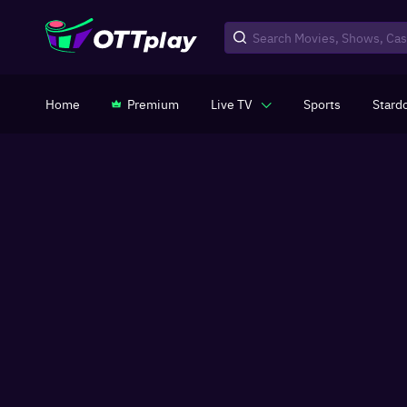
Home
Premium
Live TV
Sports
Stard