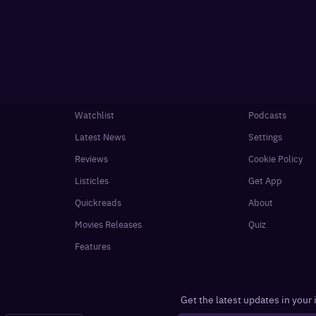
Watchlist
Podcasts
Latest News
Settings
Reviews
Cookie Policy
Listicles
Get App
Quickreads
About
Movies Releases
Quiz
Features
Get the latest updates in your