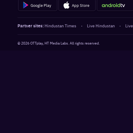
Google Play
App Store
Partner sites:
Hindustan Times
·
Live Hindustan
·
Live
©
2026
OTTplay, HT Media Labs. All rights reserved.