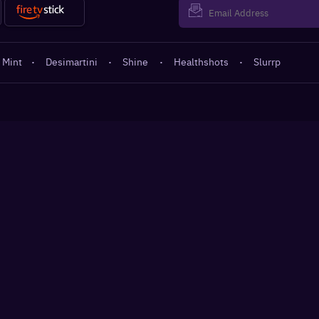
 Mint
·
Desimartini
·
Shine
·
Healthshots
·
Slurrp