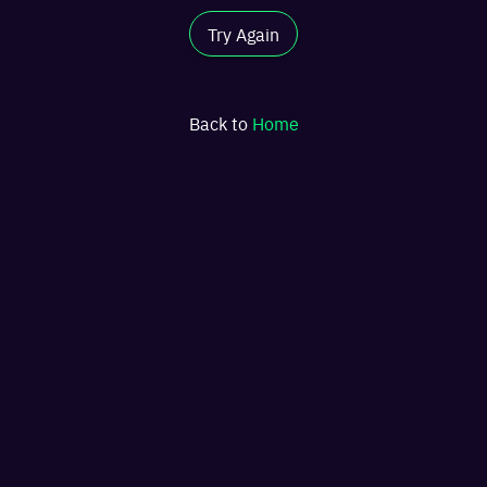
Try Again
Back to
Home