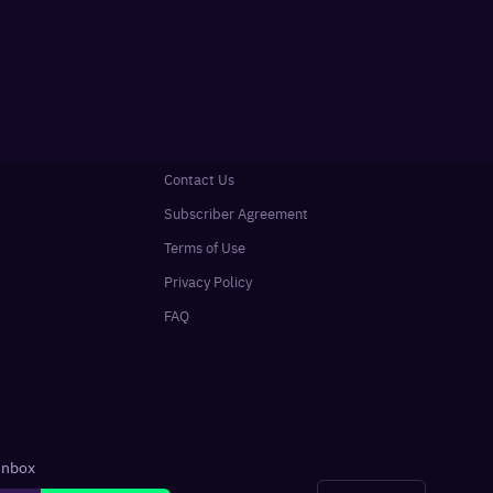
Contact Us
Subscriber Agreement
Terms of Use
Privacy Policy
FAQ
 inbox