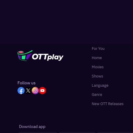
For You
Home
Movies
Shows
Follow us
Language
Genre
New OTT Releases
Download app