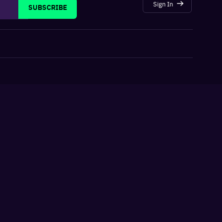
Sign In
SUBSCRIBE