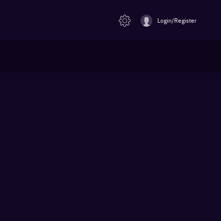
Login/Register