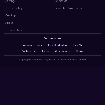
Settings
Contact Us
Cookie Policy
Subscriber Agreement
Get App
About
Terms of Use
Partner sites:
·
·
Hindustan Times
Live Hindustan
Live Mint
·
·
·
Desimartini
Shine
Healthshots
Slurrp
Copyright @
2026
OTTplay, Hindustan Media Ventures Limited