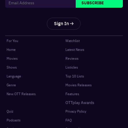
SUBSCRIBE
Sign In
For You
Watchlist
Home
Latest News
Movies
Reviews
Shows
Listicles
Language
Top 10 Lists
Genre
Movies Releases
New OTT Releases
Features
OTTplay Awards
Quiz
Privacy Policy
Podcasts
FAQ