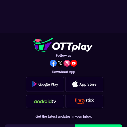
Follow us
Download App
Google Play
App Store
Get the latest updates in your inbox