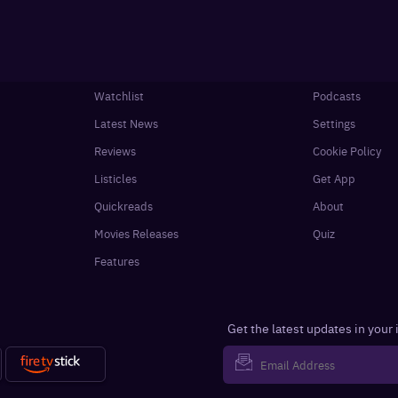
Watchlist
Podcasts
Latest News
Settings
Reviews
Cookie Policy
Listicles
Get App
Quickreads
About
Movies Releases
Quiz
Features
Get the latest updates in your