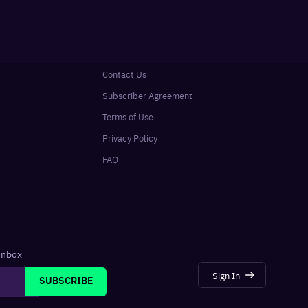
Contact Us
Subscriber Agreement
Terms of Use
Privacy Policy
FAQ
 inbox
Sign In
SUBSCRIBE