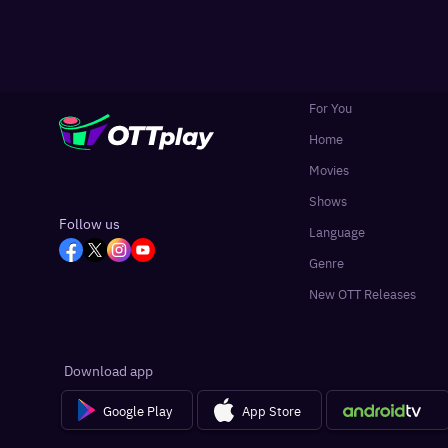
For You
Home
Movies
Shows
Follow us
Language
Genre
New OTT Releases
Download app
Google Play
App Store