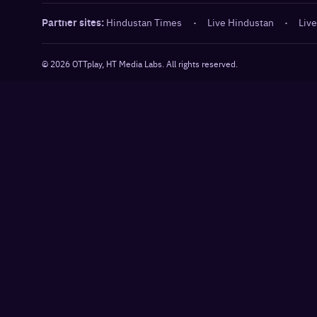
Partner sites:
Hindustan Times
·
Live Hindustan
·
Live
©
2026
OTTplay, HT Media Labs. All rights reserved.