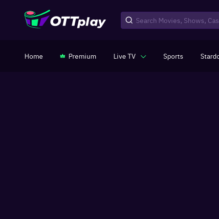
Home
Premium
Live TV
Sports
Stard