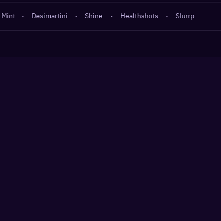
 Mint
·
Desimartini
·
Shine
·
Healthshots
·
Slurrp