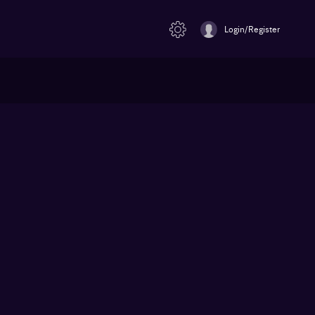
Login/Register