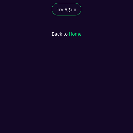
Try Again
Back to
Home