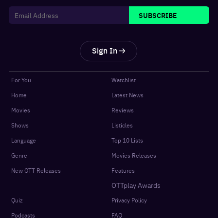
SUBSCRIBE
Sign In
For You
Watchlist
Home
Latest News
Movies
Reviews
Shows
Listicles
Language
Top 10 Lists
Genre
Movies Releases
New OTT Releases
Features
OTTplay Awards
Quiz
Privacy Policy
Podcasts
FAQ