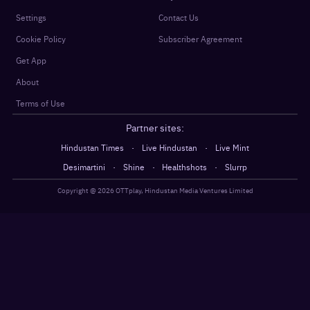
Settings
Contact Us
Cookie Policy
Subscriber Agreement
Get App
About
Terms of Use
Partner sites:
·
·
Hindustan Times
Live Hindustan
Live Mint
·
·
·
Desimartini
Shine
Healthshots
Slurrp
Copyright @
2026
OTTplay, Hindustan Media Ventures Limited