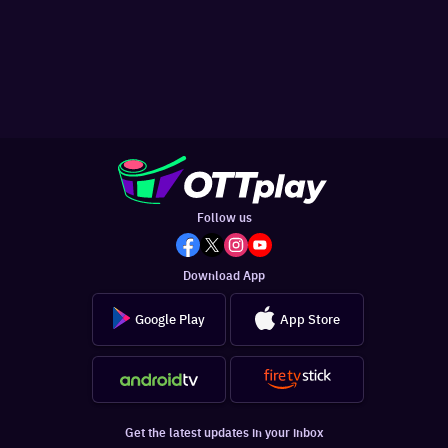
Follow us
Download App
Google Play
App Store
Get the latest updates in your inbox