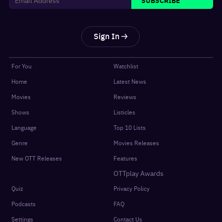
Sign In
For You
Watchlist
Home
Latest News
Movies
Reviews
Shows
Listicles
Language
Top 10 Lists
Genre
Movies Releases
New OTT Releases
Features
OTTplay Awards
Quiz
Privacy Policy
Podcasts
FAQ
Settings
Contact Us