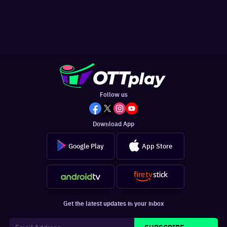
Follow us
Download App
Google Play
App Store
Get the latest updates in your inbox
SUBSCRIBE