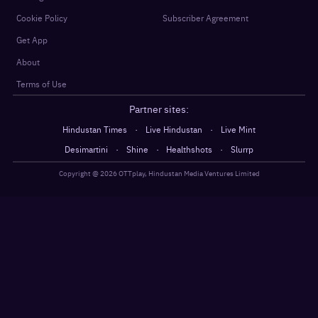
Cookie Policy
Subscriber Agreement
Get App
About
Terms of Use
Partner sites:
·
·
Hindustan Times
Live Hindustan
Live Mint
·
·
·
Desimartini
Shine
Healthshots
Slurrp
Copyright @
2026
OTTplay, Hindustan Media Ventures Limited