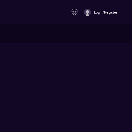
Login/Register