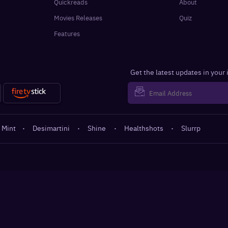
Quickreads
About
Movies Releases
Quiz
Features
Get the latest updates in your
 Mint
·
Desimartini
·
Shine
·
Healthshots
·
Slurrp