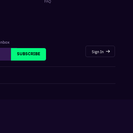
FAQ
 inbox
Sign In
SUBSCRIBE