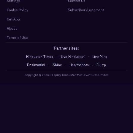
Settings
Contact Us
Cookie Policy
Subscriber Agreement
Get App
About
Terms of Use
Partner sites:
·
·
Hindustan Times
Live Hindustan
Live Mint
·
·
·
Desimartini
Shine
Healthshots
Slurrp
Copyright @
2026
OTTplay, Hindustan Media Ventures Limited