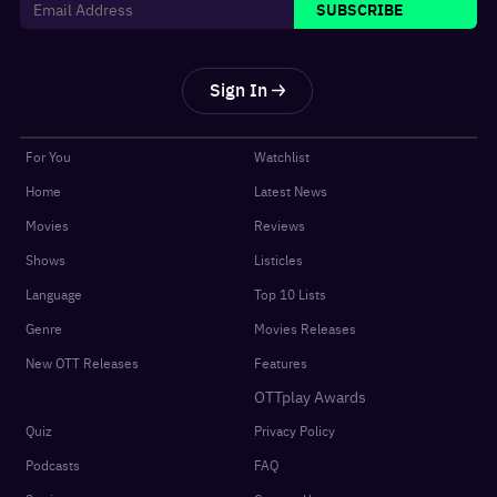
SUBSCRIBE
Sign In
For You
Watchlist
Home
Latest News
Movies
Reviews
Shows
Listicles
Language
Top 10 Lists
Genre
Movies Releases
New OTT Releases
Features
OTTplay Awards
Quiz
Privacy Policy
Podcasts
FAQ