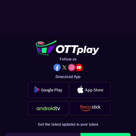
Follow us
Download App
Google Play
App Store
Get the latest updates in your inbox