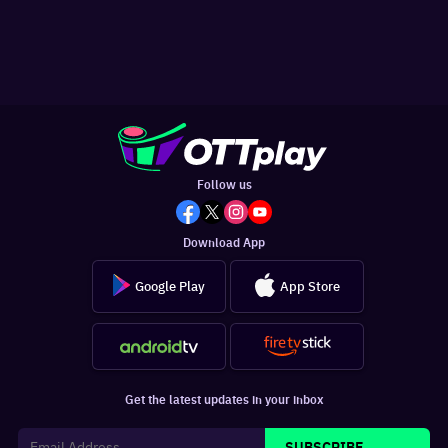
Follow us
Download App
Google Play
App Store
Get the latest updates in your inbox
SUBSCRIBE