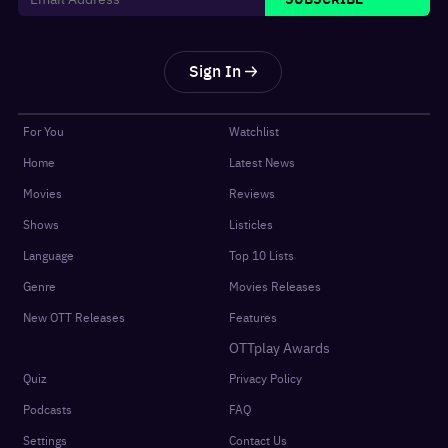
Sign In
For You
Watchlist
Home
Latest News
Movies
Reviews
Shows
Listicles
Language
Top 10 Lists
Genre
Movies Releases
New OTT Releases
Features
OTTplay Awards
Quiz
Privacy Policy
Podcasts
FAQ
Settings
Contact Us