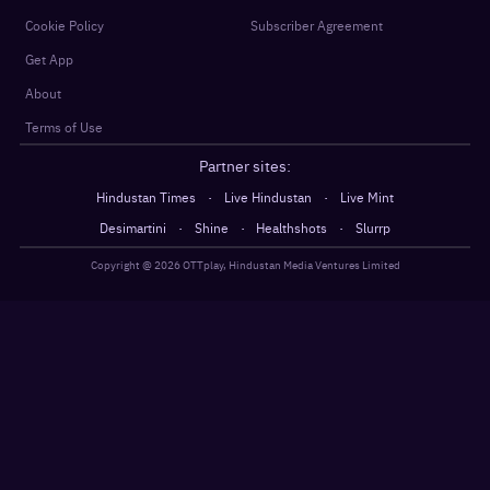
Cookie Policy
Subscriber Agreement
Get App
About
Terms of Use
Partner sites:
·
·
Hindustan Times
Live Hindustan
Live Mint
·
·
·
Desimartini
Shine
Healthshots
Slurrp
Copyright @
2026
OTTplay, Hindustan Media Ventures Limited