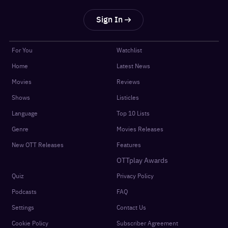
Sign In
For You
Watchlist
Home
Latest News
Movies
Reviews
Shows
Listicles
Language
Top 10 Lists
Genre
Movies Releases
New OTT Releases
Features
OTTplay Awards
Quiz
Privacy Policy
Podcasts
FAQ
Settings
Contact Us
Cookie Policy
Subscriber Agreement