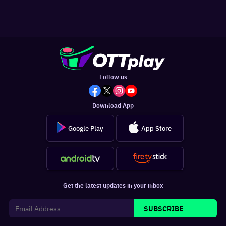
Follow us
Download App
Google Play
App Store
Get the latest updates in your inbox
SUBSCRIBE