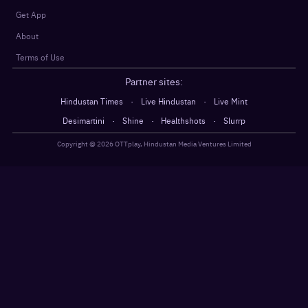
Get App
About
Terms of Use
Partner sites:
·
·
Hindustan Times
Live Hindustan
Live Mint
·
·
·
Desimartini
Shine
Healthshots
Slurrp
Copyright @
2026
OTTplay, Hindustan Media Ventures Limited