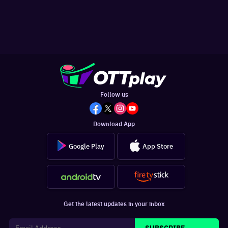
Follow us
Download App
Google Play
App Store
Get the latest updates in your inbox
SUBSCRIBE