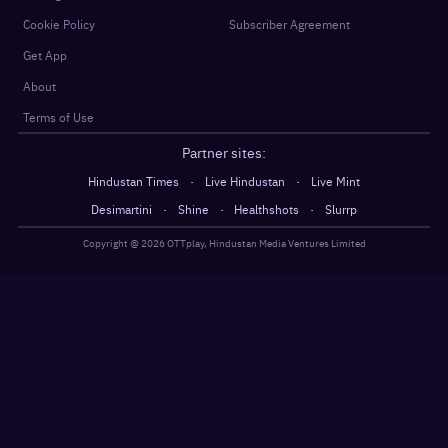
Cookie Policy
Subscriber Agreement
Get App
About
Terms of Use
Partner sites:
·
·
Hindustan Times
Live Hindustan
Live Mint
·
·
·
Desimartini
Shine
Healthshots
Slurrp
Copyright @
2026
OTTplay, Hindustan Media Ventures Limited