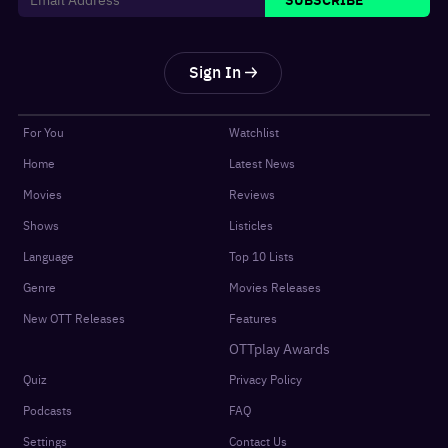
Sign In
For You
Watchlist
Home
Latest News
Movies
Reviews
Shows
Listicles
Language
Top 10 Lists
Genre
Movies Releases
New OTT Releases
Features
OTTplay Awards
Quiz
Privacy Policy
Podcasts
FAQ
Settings
Contact Us