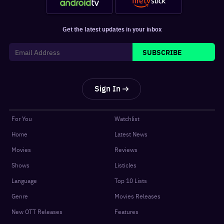
Get the latest updates in your inbox
SUBSCRIBE
Sign In
For You
Watchlist
Home
Latest News
Movies
Reviews
Shows
Listicles
Language
Top 10 Lists
Genre
Movies Releases
New OTT Releases
Features