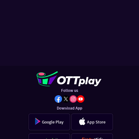
Follow us
Download App
Google Play
App Store