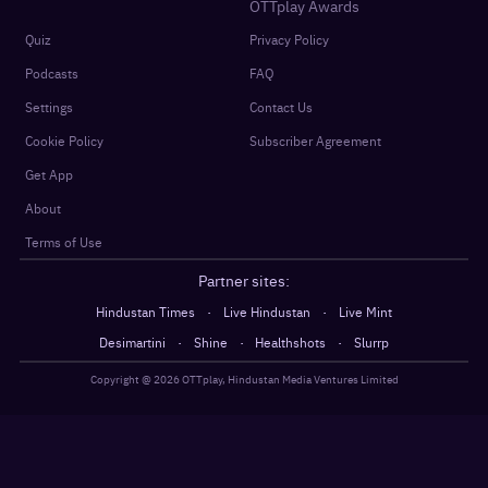
OTTplay Awards
Quiz
Privacy Policy
Podcasts
FAQ
Settings
Contact Us
Cookie Policy
Subscriber Agreement
Get App
About
Terms of Use
Partner sites:
·
·
Hindustan Times
Live Hindustan
Live Mint
·
·
·
Desimartini
Shine
Healthshots
Slurrp
Copyright @
2026
OTTplay, Hindustan Media Ventures Limited