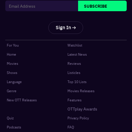
SUBSCRIBE
Sign In
For You
Watchlist
Home
Latest News
Movies
Reviews
Shows
Listicles
Language
Top 10 Lists
Genre
Movies Releases
New OTT Releases
Features
OTTplay Awards
Quiz
Privacy Policy
Podcasts
FAQ