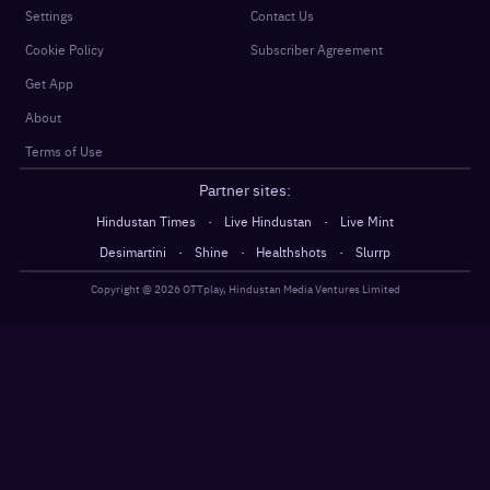
Settings
Contact Us
Cookie Policy
Subscriber Agreement
Get App
About
Terms of Use
Partner sites:
·
·
Hindustan Times
Live Hindustan
Live Mint
·
·
·
Desimartini
Shine
Healthshots
Slurrp
Copyright @
2026
OTTplay, Hindustan Media Ventures Limited