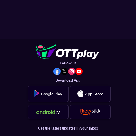
Follow us
Download App
Google Play
App Store
Get the latest updates in your inbox