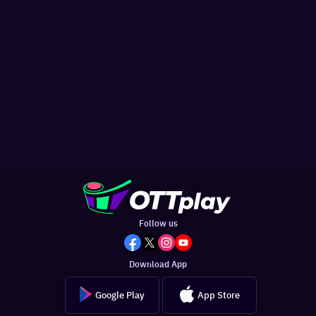
Follow us
Download App
Google Play
App Store