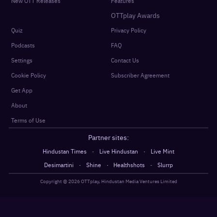
New OTT Releases
Features
OTTplay Awards
Quiz
Privacy Policy
Podcasts
FAQ
Settings
Contact Us
Cookie Policy
Subscriber Agreement
Get App
About
Terms of Use
Partner sites:
·
·
Hindustan Times
Live Hindustan
Live Mint
·
·
·
Desimartini
Shine
Healthshots
Slurrp
Copyright @
2026
OTTplay, Hindustan Media Ventures Limited