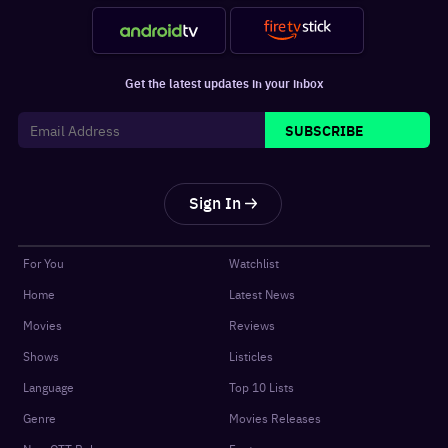
Get the latest updates in your inbox
SUBSCRIBE
Sign In
For You
Watchlist
Home
Latest News
Movies
Reviews
Shows
Listicles
Language
Top 10 Lists
Genre
Movies Releases